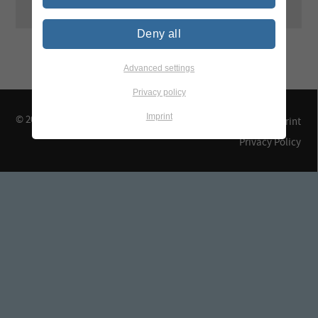
Deny all
Advanced settings
Privacy policy
Imprint
© 2026 TEGEWA e.V.
Contact & Arrival
Imprint
Privacy Policy