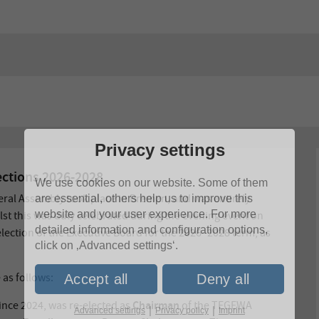
Privacy settings
ctions 2026-2028
We use cookies on our website. Some of them
eral Assembly took place in Bremen, and was entirely
are essential, others help us to improve this
website and your user experience. For more
lst this was duly celebrated during the evening event on
detailed information and configuration options,
election of the Executive Board for the 2026–2028 term, as
click on ‚Advanced settings‘.
 as follows:
Accept all
Deny all
Chairman
since 2024, was re-elected as
of the TEGEWA
|
|
Advanced settings
Privacy policy
Imprint