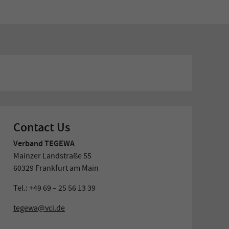
Contact Us
Verband TEGEWA
Mainzer Landstraße 55
60329 Frankfurt am Main
Tel.: +49 69 – 25 56 13 39
tegewa@vci.de