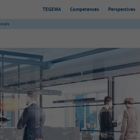
TEGEWA
Competences
Perspectives
icals