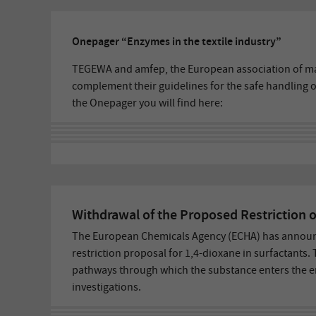
Onepager “Enzymes in the textile industry”
TEGEWA and amfep, the European association of ma
complement their guidelines for the safe handling of
the Onepager you will find here:
Withdrawal of the Proposed Restriction o
The European Chemicals Agency (ECHA) has announc
restriction proposal for 1,4-dioxane in surfactants.
pathways through which the substance enters the 
investigations.