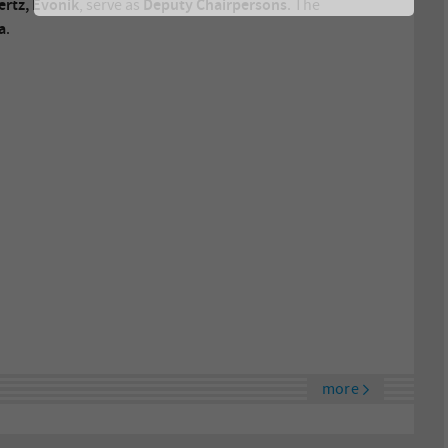
rtz, Evonik
Deputy Chairpersons
, serve as
. The
a
.
more