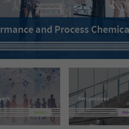
ormance and Process Chemicals
work
Perspectives
more
mo