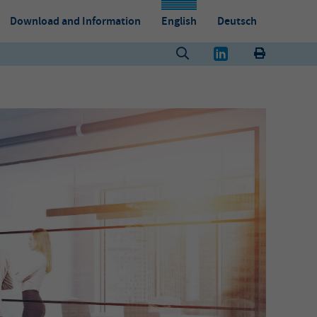
Download and Information
English
Deutsch