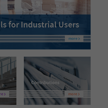
 for Industrial Users
more
Contributions
re
more