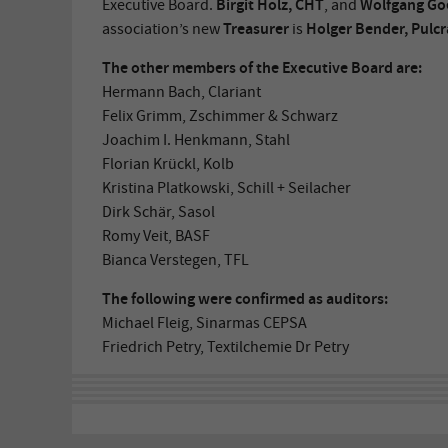
Birgit Holz, CHT
Wolfgang Goe
Executive Board.
, and
Treasurer
Holger Bender, Pulcr
association’s new
is
The other members of the Executive Board are:
Hermann Bach, Clariant
Felix Grimm, Zschimmer & Schwarz
Joachim I. Henkmann, Stahl
Florian Krückl, Kolb
Kristina Platkowski, Schill + Seilacher
Dirk Schär, Sasol
Romy Veit, BASF
Bianca Verstegen, TFL
The following were confirmed as auditors:
Michael Fleig, Sinarmas CEPSA
Friedrich Petry, Textilchemie Dr Petry