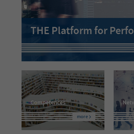
THE Platform for Perf
Competences
Net
more