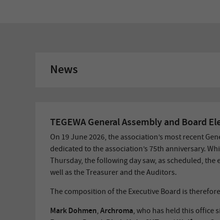
News
TEGEWA General Assembly and Board Ele
On 19 June 2026, the association’s most recent Gen
dedicated to the association’s 75th anniversary. Whi
Thursday, the following day saw, as scheduled, the 
well as the Treasurer and the Auditors.
The composition of the Executive Board is therefore
Mark Dohmen
Archroma
,
, who has held this office 