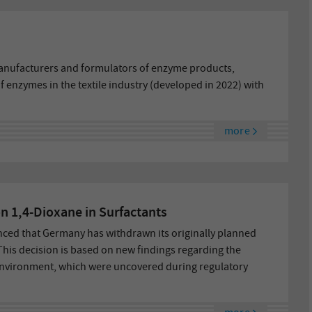
nufacturers and formulators of enzyme products,
 enzymes in the textile industry (developed in 2022) with
more
n 1,4-Dioxane in Surfactants
ed that Germany has withdrawn its originally planned
 This decision is based on new findings regarding the
environment, which were uncovered during regulatory