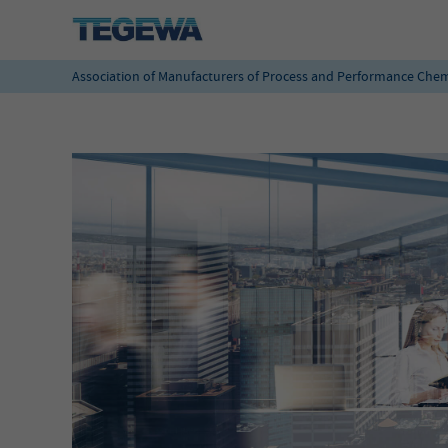
Association of Manufacturers of Process and Performance Chem