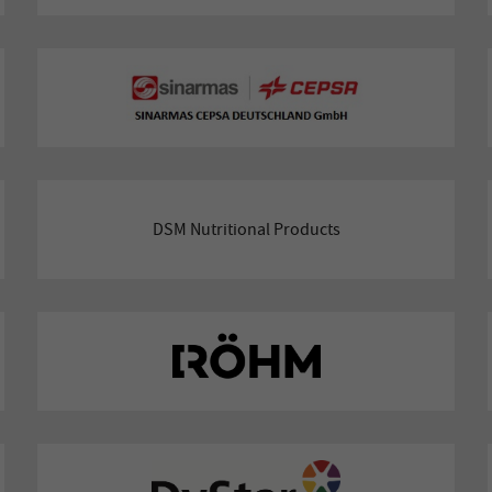
DSM Nutritional Products