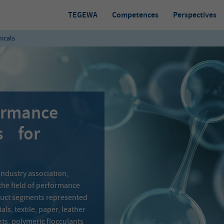
TEGEWA
Competences
Perspectives
icals
formance
s for
industry association,
the field of performance
oduct segments represented
ls, textile, paper, leather
nts, polymeric flocculants