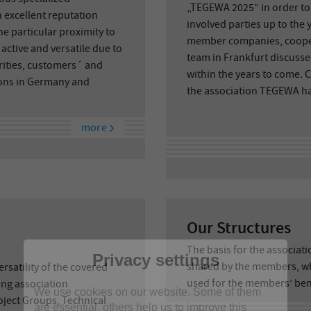
„TEGEWA 2025“ in order to d
 excellent reputation
involved parties up to the 
e particular proximity to
member companies, coope
tive and versatile due to
team in Frankfurt discusse
orities, customers´ and
within the years to come. 
tions in Germany and
the association TEGEWA had
more
Our Structures
The basis for the associat
Privacy settings
shared by the members, w
rsatility of the covered
used for the members’ ben
ng association
We use cookies on our website. Some of them
ject Groups, Technical
are essential, others help us to improve this