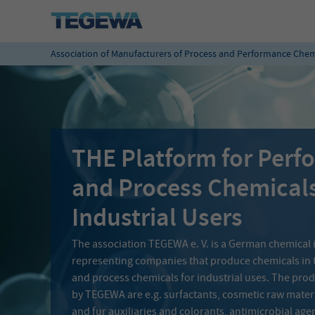
Association of Manufacturers of Process and Performance Chem
THE Platform for Per
and Process Chemical
Industrial Users
The association TEGEWA e. V. is a German chemical 
representing companies that produce chemicals in 
and process chemicals for industrial uses. The pr
by TEGEWA are e.g. surfactants, cosmetic raw materia
and fur auxiliaries and colorants, antimicrobial age