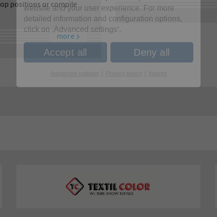
lop positions or compile
website and your user experience. For more
detailed information and configuration options,
click on ‚Advanced settings‘.
more
Accept all
Deny all
|
|
Advanced settings
Privacy policy
Imprint