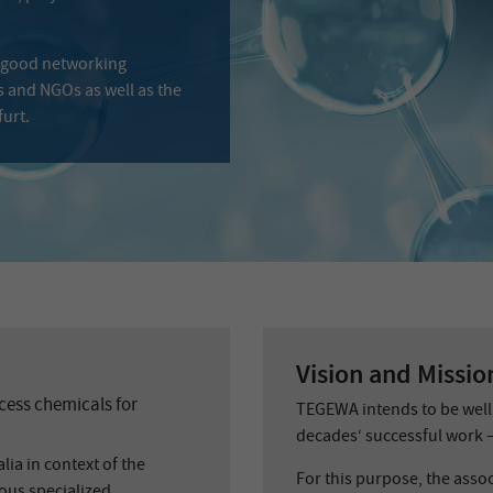
 good networking
s and NGOs as well as the
urt.
Vision and Missio
ess chemicals for
TEGEWA intends to be well 
decades‘ successful work –
lia in context of the
For this purpose, the assoc
ous specialized