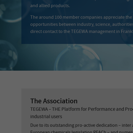
and allied products.
The around 100 member companies appreciate the
opportunities between industry, science, authoritie
direct contact to the TEGEWA management in Frankf
The Association
TEGEWA – THE Platform for Performance and Proc
industrial users
Due to its outstanding pro-active dedication – inter a
European chemicals legislation REACh – and numer