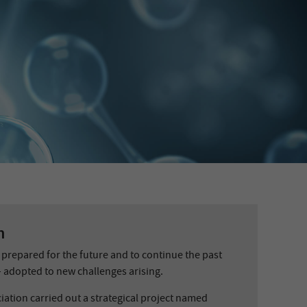
n
prepared for the future and to continue the past
 adopted to new challenges arising.
iation carried out a strategical project named