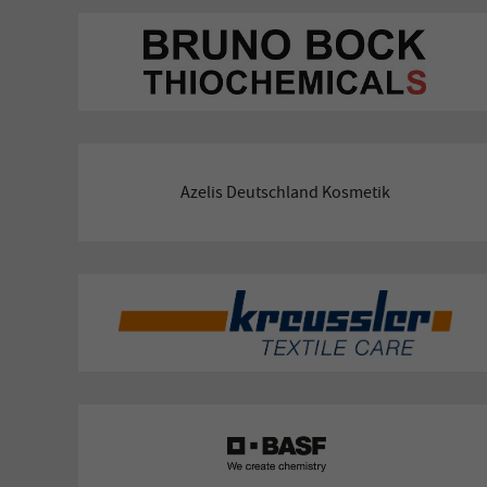
Azelis Deutschland Kosmetik