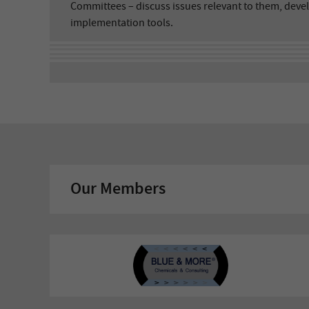
Committees – discuss issues relevant to them, deve
implementation tools.
Our Members