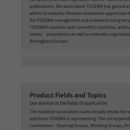
publications, the association TEGEWA has gained an
within its industry. Member companies appreciate th
the TEGEWA management and a network being very ac
TEGEWA’s contacts with (scientific) institutes, auth
sisters´ associations as well as umbrella organiza
throughout Europe.
Product Fields and Topics
Our services in the fields of application
The multiline association name already shows the ve
spectrum TEGEWA is representing. The correspondi
committees – Steering Groups, Working Groups, Pro