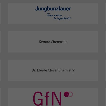
Kemira Chemicals
Dr. Eberle Clever Chemistry