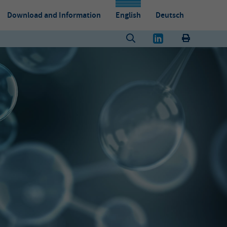
Download and Information
English
Deutsch