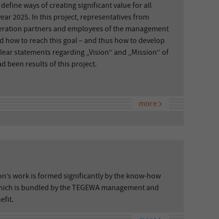
efine ways of creating significant value for all
year 2025. In this project, representatives from
ration partners and employees of the management
d how to reach this goal – and thus how to develop
Clear statements regarding „Vision“ and „Mission“ of
 been results of this project.
more
ion’s work is formed significantly by the know-how
hich is bundled by the TEGEWA management and
efit.