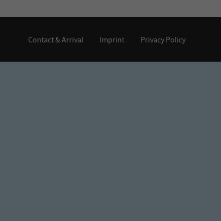
Contact & Arrival
Imprint
Privacy Policy