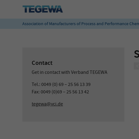
Association of Manufacturers of Process and Performance Chem
S
Contact
Get in contact with Verband TEGEWA
Tel.: 0049 (0) 69 – 25 56 13 39
Fax: 0049 (0)69 – 25 56 13 42
tegewa@vci.de