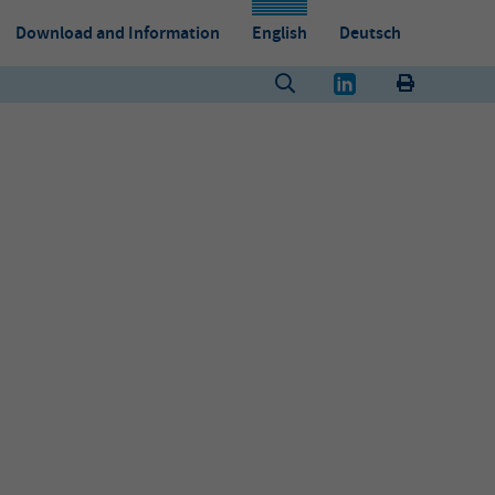
Download and Information
English
Deutsch