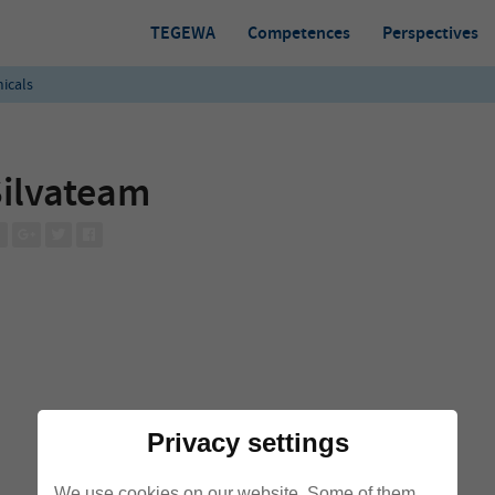
TEGEWA
Competences
Perspectives
icals
ilvateam
Privacy settings
We use cookies on our website. Some of them