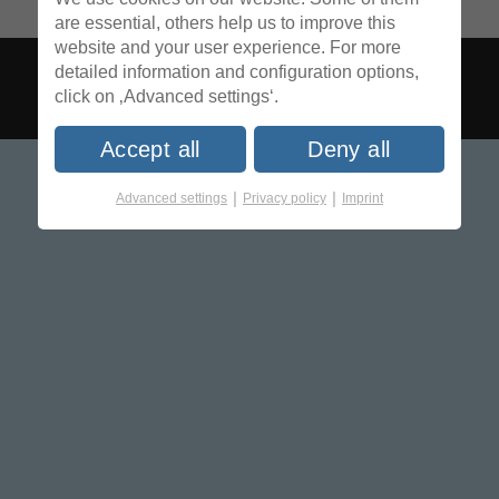
are essential, others help us to improve this
website and your user experience. For more
detailed information and configuration options,
click on ‚Advanced settings‘.
Accept all
Deny all
|
|
Advanced settings
Privacy policy
Imprint