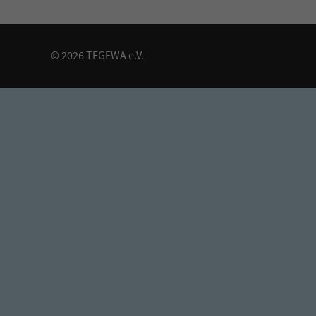
© 2026 TEGEWA e.V.