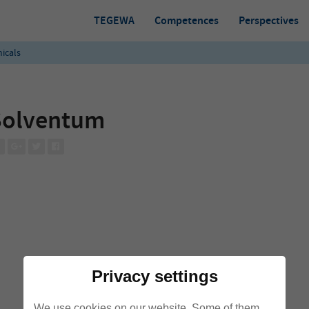
TEGEWA
Competences
Perspectives
icals
Solventum
Privacy settings
We use cookies on our website. Some of them