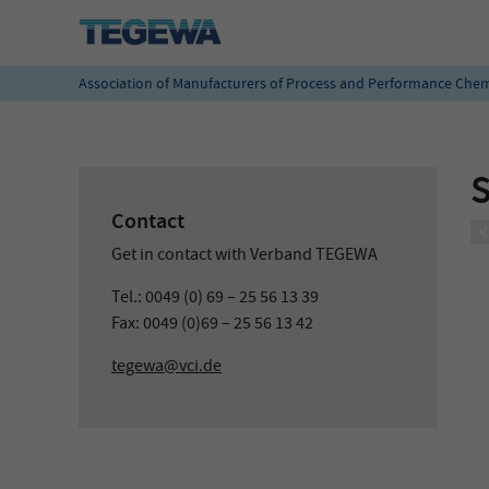
Association of Manufacturers of Process and Performance Chem
Contact
Get in contact with Verband TEGEWA
Tel.: 0049 (0) 69 – 25 56 13 39
Fax: 0049 (0)69 – 25 56 13 42
tegewa@vci.de