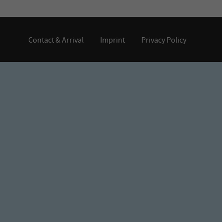
Contact & Arrival
Imprint
Privacy Policy