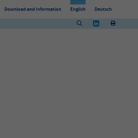
Download and Information
English
Deutsch