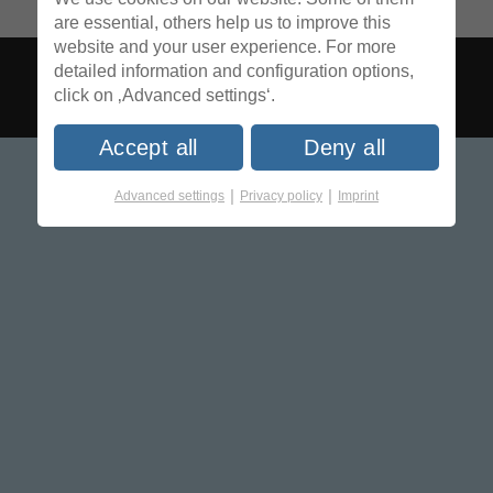
are essential, others help us to improve this
website and your user experience. For more
detailed information and configuration options,
click on ‚Advanced settings‘.
Accept all
Deny all
|
|
Advanced settings
Privacy policy
Imprint