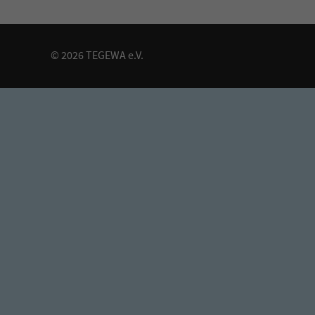
© 2026 TEGEWA e.V.