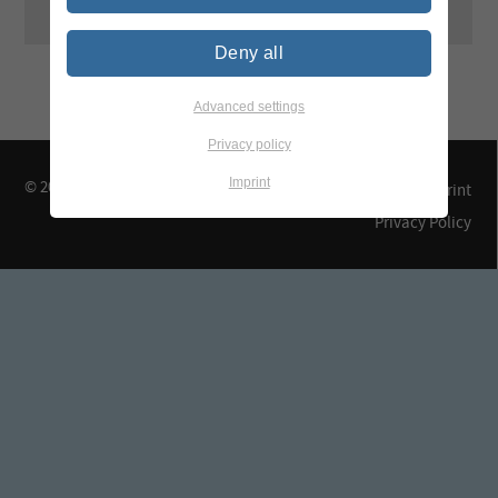
Deny all
Advanced settings
Privacy policy
Imprint
© 2026 TEGEWA e.V.
Contact & Arrival
Imprint
Privacy Policy