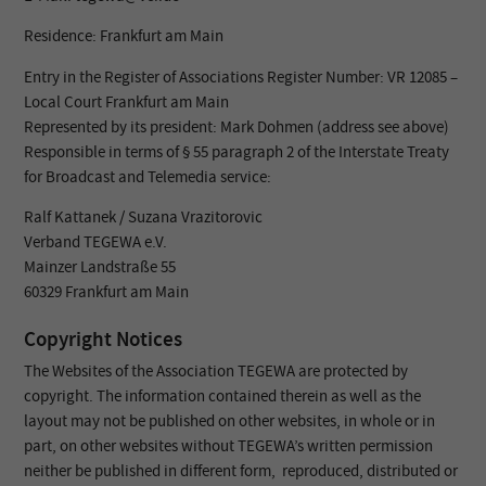
Residence: Frankfurt am Main
Entry in the Register of Associations Register Number: VR 12085 –
Local Court Frankfurt am Main
Represented by its president: Mark Dohmen (address see above)
Responsible in terms of § 55 paragraph 2 of the Interstate Treaty
for Broadcast and Telemedia service:
Ralf Kattanek / Suzana Vrazitorovic
Verband TEGEWA e.V.
Mainzer Landstraße 55
60329 Frankfurt am Main
Copyright Notices
The Websites of the Association TEGEWA are protected by
copyright. The information contained therein as well as the
layout may not be published on other websites, in whole or in
part, on other websites without TEGEWA’s written permission
neither be published in different form, reproduced, distributed or