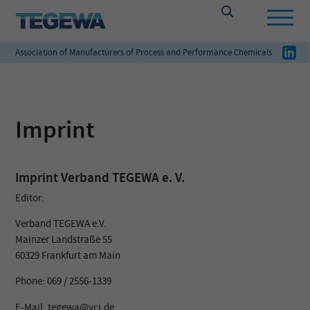
Association of Manufacturers of Process and Performance Chemicals
Imprint
Imprint Verband TEGEWA e. V.
Editor:
Verband TEGEWA e.V.
Mainzer Landstraße 55
60329 Frankfurt am Main
Phone: 069 / 2556-1339
E-Mail: tegewa@vci.de