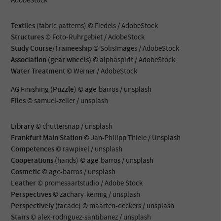
Textiles
(fabric patterns) © Fiedels / AdobeStock
Structures
© Foto-Ruhrgebiet / AdobeStock
Study Course/Traineeship
© SolisImages / AdobeStock
Association (gear wheels)
© alphaspirit / AdobeStock
Water Treatment
© Werner / AdobeStock
AG Finishing (
Puzzle
) © age-barros / unsplash
Files
© samuel-zeller / unsplash
Library
© chuttersnap / unsplash
Frankfurt Main Station
© Jan-Philipp Thiele / Unsplash
Competences
© rawpixel / unsplash
Cooperations
(hands) © age-barros / unsplash
Cosmetic
© age-barros / unsplash
Leather
© promesaartstudio / Adobe Stock
Perspectives
© zachary-keimig / unsplash
Perspectively
(facade) © maarten-deckers / unsplash
Stairs
© alex-rodriguez-santibanez / unsplash