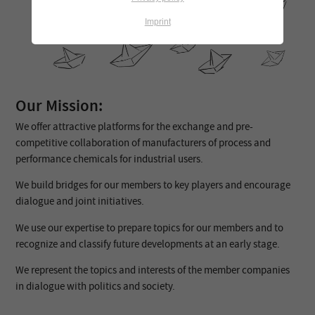
Imprint
Our Mission:
We offer attractive platforms for the exchange and pre-
competitive collaboration of manufacturers of process and
performance chemicals for industrial users.
We build bridges for our members to key players and encourage
dialogue and joint initiatives.
We use our expertise to prepare topics for our members and to
recognize and classify future developments at an early stage.
We represent the topics and interests of the member companies
in dialogue with politics and society.