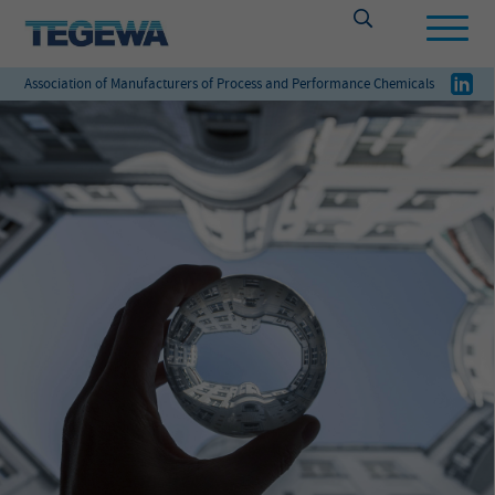
Association of Manufacturers of Process and Performance Chemicals