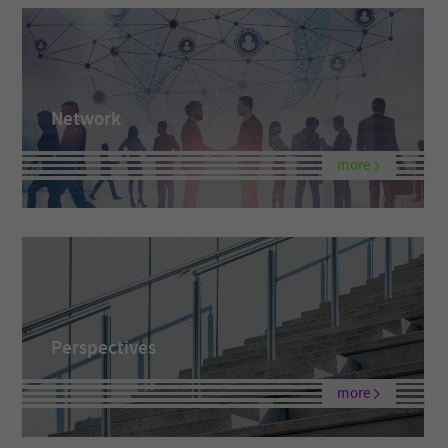
Network
more
Perspectives
more