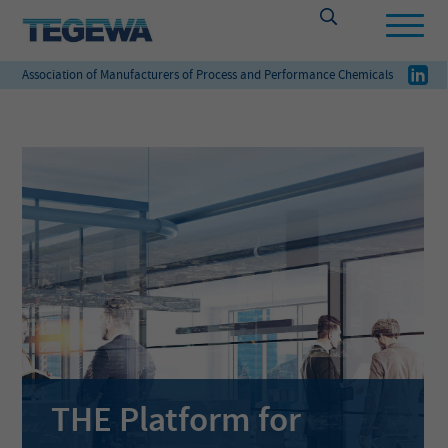
Association of Manufacturers of Process and Performance Chemicals
THE Platform for