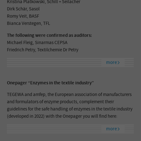
Kristina Platkowski, Schill + Seilacher
Dirk Schär, Sasol
Romy Veit, BASF
Bianca Verstegen, TFL
The following were confirmed as auditors:
Michael Fleig, Sinarmas CEPSA
Friedrich Petry, Textilchemie Dr Petry
more
Onepager “Enzymes in the textile industry”
TEGEWA and amfep, the European association of manufacturers
and formulators of enzyme products, complement their
guidelines for the safe handling of enzymes in the textile industry
(developed in 2022) with the Onepager you will find here:
more