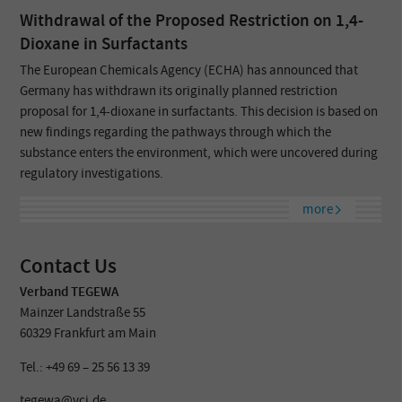
Withdrawal of the Proposed Restriction on 1,4-
Dioxane in Surfactants
The European Chemicals Agency (ECHA) has announced that
Germany has withdrawn its originally planned restriction
proposal for 1,4-dioxane in surfactants. This decision is based on
new findings regarding the pathways through which the
substance enters the environment, which were uncovered during
regulatory investigations.
more
Contact Us
Verband TEGEWA
Mainzer Landstraße 55
60329 Frankfurt am Main
Tel.: +49 69 – 25 56 13 39
tegewa@vci.de