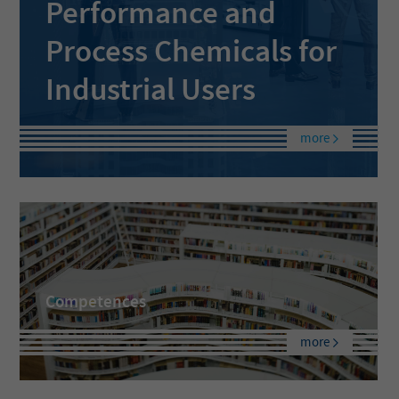
Performance and
Process Chemicals for
Industrial Users
more
Competences
more