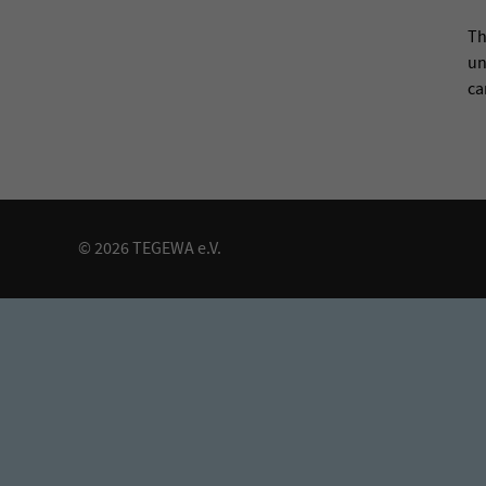
Th
un
ca
© 2026 TEGEWA e.V.