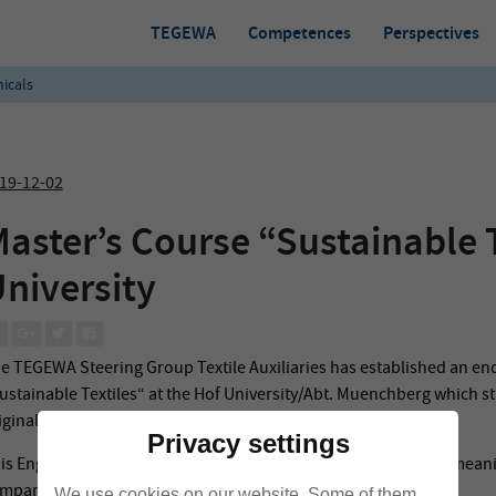
TEGEWA
Competences
Perspectives
icals
19-12-02
aster’s Course “Sustainable T
niversity
e TEGEWA Steering Group Textile Auxiliaries has established an e
ustainable Textiles“ at the Hof University/Abt. Muenchberg which st
iginally planned because of the current pandemic situation).
Privacy settings
is English-taught, postgradual master’s Course is a dual one, meaning
mpany (textile chemicals manufacturer) is obligatory.
We use cookies on our website. Some of them