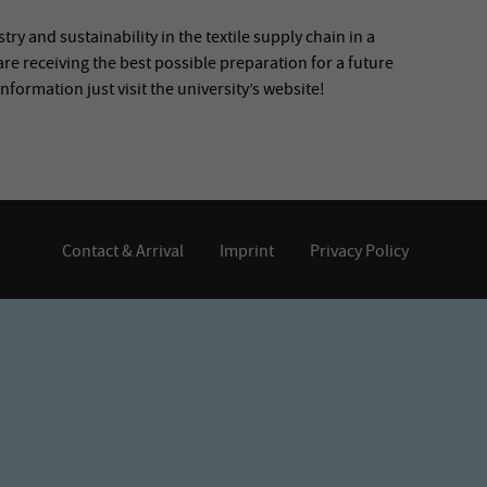
ry and sustainability in the textile supply chain in a
are receiving the best possible preparation for a future
information just visit the university’s website!
Contact & Arrival
Imprint
Privacy Policy