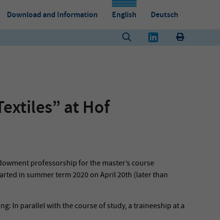
Download and Information
English
Deutsch
extiles” at Hof
ndowment professorship for the master’s course
arted in summer term 2020 on April 20th (later than
: In parallel with the course of study, a traineeship at a