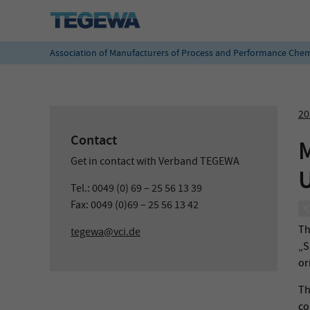
Association of Manufacturers of Process and Performance Chem
20
Contact
M
Get in contact with Verband TEGEWA
U
Tel.: 0049 (0) 69 – 25 56 13 39
Fax: 0049 (0)69 – 25 56 13 42
Th
tegewa@vci.de
„S
or
Th
co