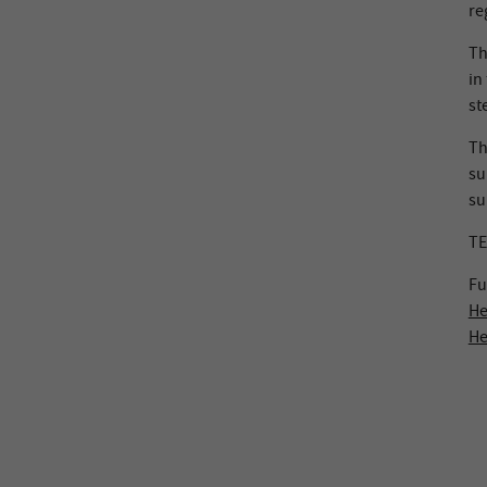
re
Th
in
st
Th
su
su
TE
Fu
He
He