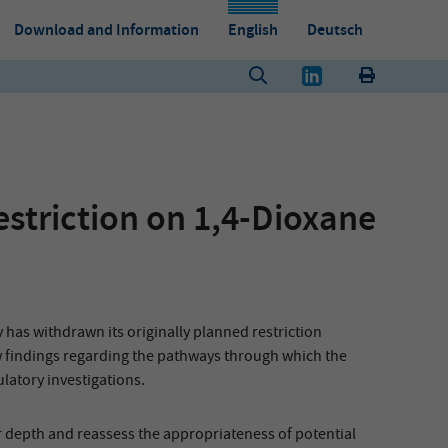
Download and Information
English
Deutsch
striction on 1,4-Dioxane
s withdrawn its originally planned restriction
ew findings regarding the pathways through which the
atory investigations.
 depth and reassess the appropriateness of potential