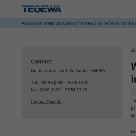
Association of Manufacturers of Process and Performance Chem
20
Contact
W
Get in contact with Verband TEGEWA
i
Tel.: 0049 (0) 69 – 25 56 13 39
Fax: 0049 (0)69 – 25 56 13 42
Th
tegewa@vci.de
pr
su
Ge