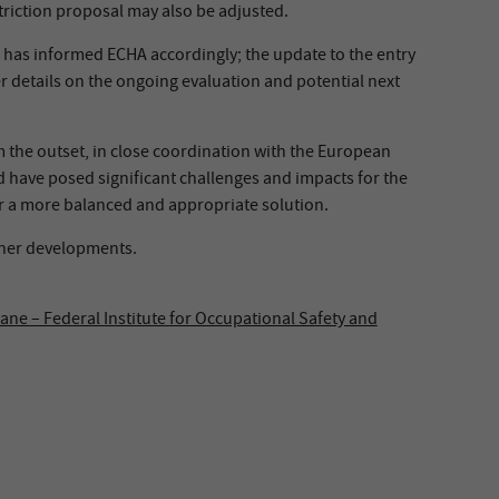
striction proposal may also be adjusted.
) has informed ECHA accordingly; the update to the entry
r details on the ongoing evaluation and potential next
 the outset, in close coordination with the European
d have posed significant challenges and impacts for the
r a more balanced and appropriate solution.
ther developments.
ne – Federal Institute for Occupational Safety and