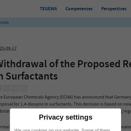
TEGEWA
Competences
Perspectives
icals
25-09-17
ithdrawal of the Proposed Re
n Surfactants
e European Chemicals Agency (ECHA) has announced that Germany ha
oposal for 1,4-dioxane in surfactants. This decision is based on n
bstance enters the environment, which were uncovered during regul
Privacy settings
rman authorities now intend to examine this information in greater
We use cookies on our website. Some of them