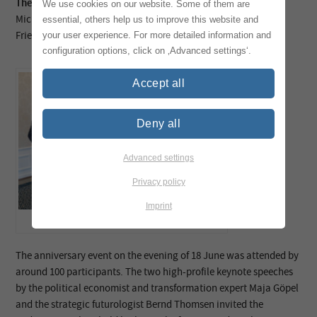
The following were confirmed as auditors:
We use cookies on our website. Some of them are
Michael Fleig, Sinarmas CEPSA
essential, others help us to improve this website and
Friedrich Petry, Textilchemie Dr Petry
your user experience. For more detailed information and
configuration options, click on ‚Advanced settings‘.
Accept all
Deny all
Advanced settings
Privacy policy
Imprint
TEGEWA Board 2026-2028 ©️Katrin Heyer
The anniversary event on the evening of 18 June was attended by
around 100 participants. The two high-profile keynote speeches
by the political economist and transformation expert Maja Göpel
and the strategic futurologist Bernd Thomsen invited the