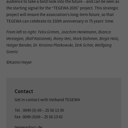
audience to take a bold look into the future – and can be seen as
the starting signal for the “TEGEWA 2035” project. This strategic
project will ensure the association’s long-term future, so that
TEGEWA can celebrate its 150th anniversary in 75 years’ time.
From left to right: Felix Grimm, Joachim Henkmann, Bianca
Verstegen, (Ralf Kattanek), Romy Veit, Mark Dohmen, Birgit Holz,
Holger Bender, Dr. Kristina Platkowski, Dirk Schär, Wolfgang
Goertz
©️Katrin Heyer
Contact
Get in contact with Verband TEGEWA
Tel.: 0049 (0) 69 – 25 56 13 39
Fax: 0049 (0)69 – 25 56 13 42
tegewa@vci.de