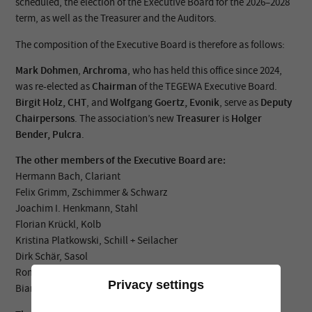
scheduled, the election of the Executive Board for the 2026–2028
term, as well as the Treasurer and the Auditors.
The composition of the Executive Board is therefore as follows:
Mark Dohmen
,
Archroma
, who has held this office since 2024,
was re-elected as
Chairman
of the TEGEWA Executive Board.
Birgit Holz, CHT
, and
Wolfgang Goertz, Evonik
, serve as
Deputy
Chairpersons
. The association’s new
Treasurer
is
Holger
Bender, Pulcra
.
The other members of the Executive Board are:
Hermann Bach, Clariant
Felix Grimm, Zschimmer & Schwarz
Joachim I. Henkmann, Stahl
Florian Krückl, Kolb
Kristina Platkowski, Schill + Seilacher
Dirk Schär, Sasol
Romy Veit, BASF
Privacy settings
Bianca Verstegen, TFL