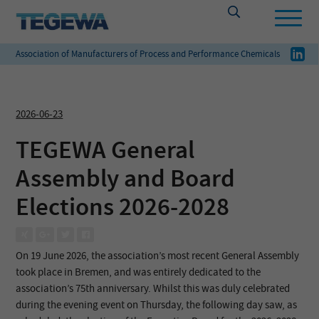
Association of Manufacturers of Process and Performance Chemicals
2026-06-23
TEGEWA General
Assembly and Board
Elections 2026-2028
On 19 June 2026, the association’s most recent General Assembly
took place in Bremen, and was entirely dedicated to the
association’s 75th anniversary. Whilst this was duly celebrated
during the evening event on Thursday, the following day saw, as