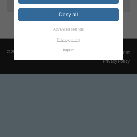
Deny all
Advanced settings
Privacy policy
Imprint
© 2026 TEGEWA e.V.
Contact & Arrival
Imprint
Privacy Policy