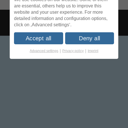
are essential, others help us to improve this
website and your user experience. For more
detailed information and configuration options,
click on ‚Advanced settings‘.
Accept all
Deny all
|
|
Advanced settings
Privacy policy
Imprint