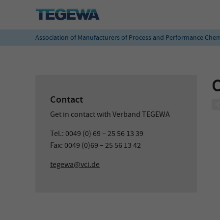
Association of Manufacturers of Process and Performance Chem
C
Contact
Get in contact with Verband TEGEWA
Tel.: 0049 (0) 69 – 25 56 13 39
Fax: 0049 (0)69 – 25 56 13 42
tegewa@vci.de