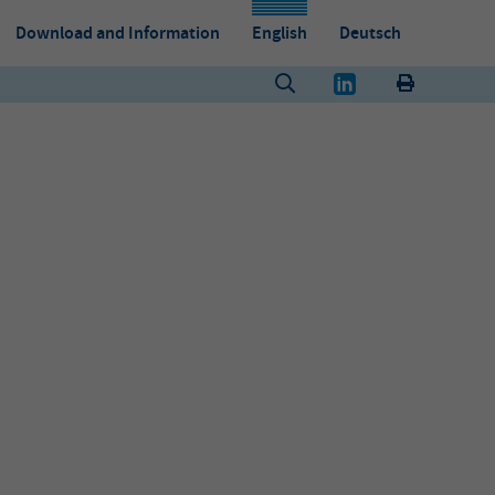
Download and Information
English
Deutsch