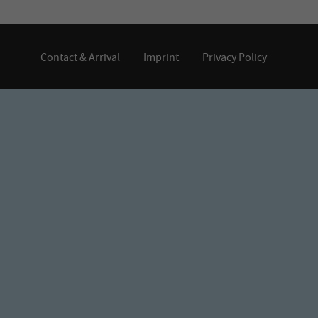
Contact & Arrival
Imprint
Privacy Policy