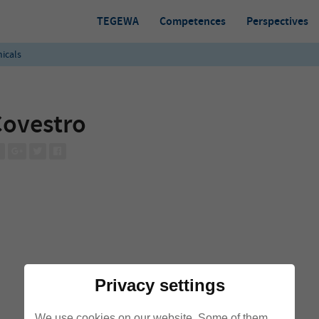
TEGEWA
Competences
Perspectives
icals
ovestro
Privacy settings
We use cookies on our website. Some of them