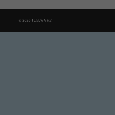
© 2026 TEGEWA e.V.