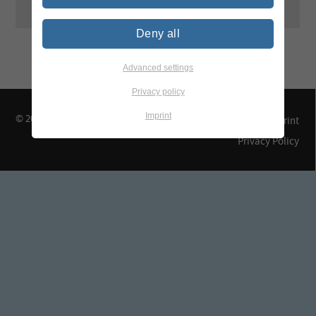
Deny all
Advanced settings
Privacy policy
Imprint
© 2026 TEGEWA e.V.
Contact & Arrival
Imprint
Privacy Policy