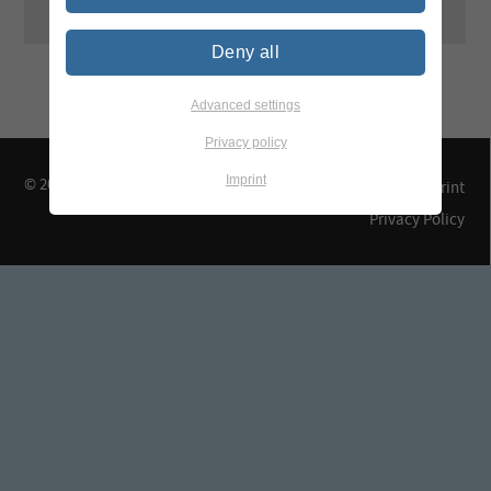
Deny all
Advanced settings
Privacy policy
Imprint
© 2026 TEGEWA e.V.
Contact & Arrival
Imprint
Privacy Policy