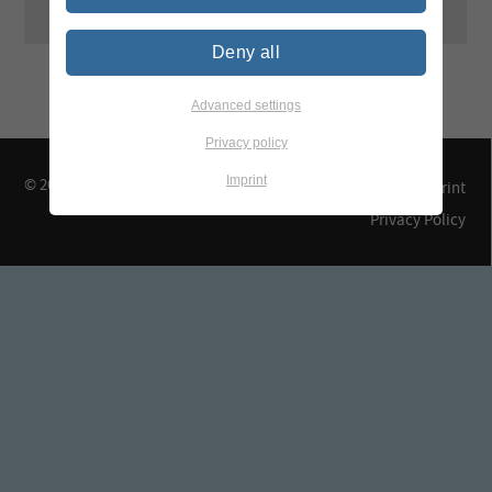
Deny all
Advanced settings
Privacy policy
Imprint
© 2026 TEGEWA e.V.
Contact & Arrival
Imprint
Privacy Policy