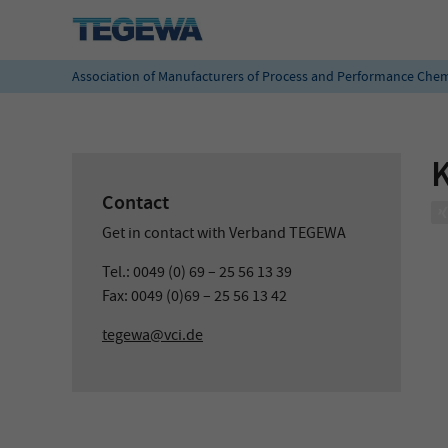
Association of Manufacturers of Process and Performance Chem
Contact
Get in contact with Verband TEGEWA
Tel.: 0049 (0) 69 – 25 56 13 39
Fax: 0049 (0)69 – 25 56 13 42
tegewa@vci.de