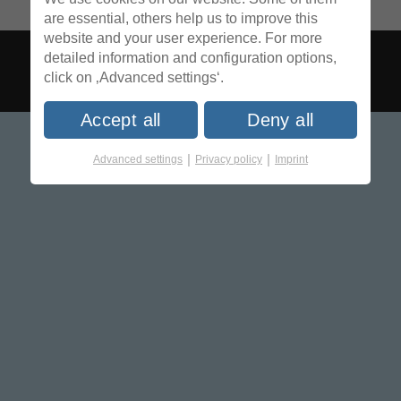
are essential, others help us to improve this
website and your user experience. For more
detailed information and configuration options,
click on ‚Advanced settings‘.
Accept all
Deny all
|
|
Advanced settings
Privacy policy
Imprint