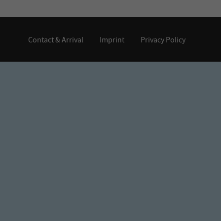
Contact & Arrival
Imprint
Privacy Policy