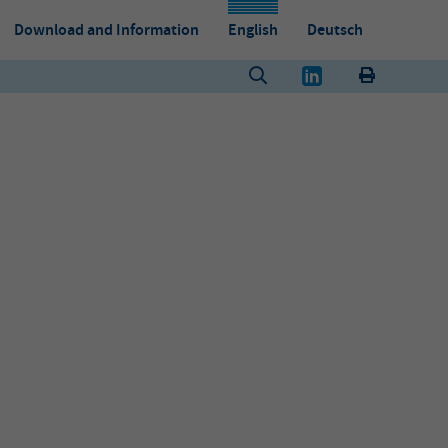
Download and Information
English
Deutsch