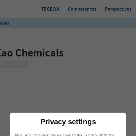
TEGEWA
Competences
Perspectives
icals
Kao Chemicals
Privacy settings
We use cookies on our website. Some of them