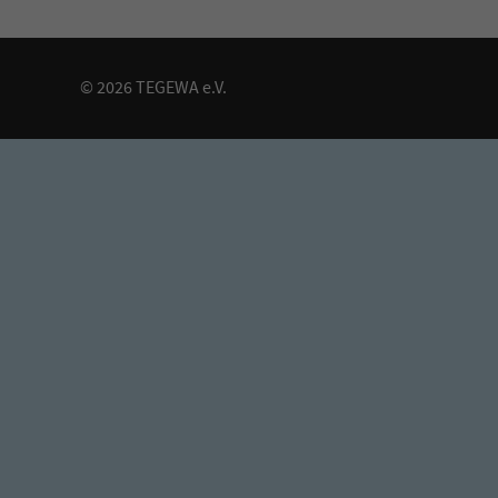
© 2026 TEGEWA e.V.