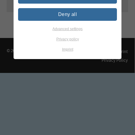
Deny all
Advanced settings
Privacy policy
Imprint
© 2026 TEGEWA e.V.
Contact & Arrival
Imprint
Privacy Policy