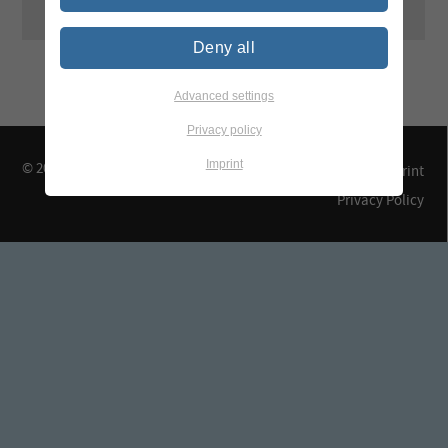
Deny all
Advanced settings
Privacy policy
Imprint
© 2026 TEGEWA e.V.
Contact & Arrival
Imprint
Privacy Policy