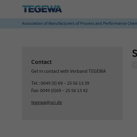
Association of Manufacturers of Process and Performance Chem
Contact
Get in contact with Verband TEGEWA
Tel.: 0049 (0) 69 – 25 56 13 39
Fax: 0049 (0)69 – 25 56 13 42
tegewa@vci.de