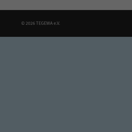
© 2026 TEGEWA e.V.