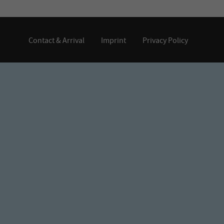
Contact & Arrival
Imprint
Privacy Policy