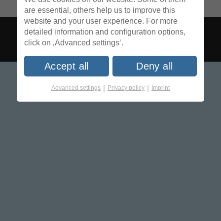
are essential, others help us to improve this
website and your user experience. For more
detailed information and configuration options,
click on ‚Advanced settings‘.
Accept all
Deny all
|
|
Advanced settings
Privacy policy
Imprint