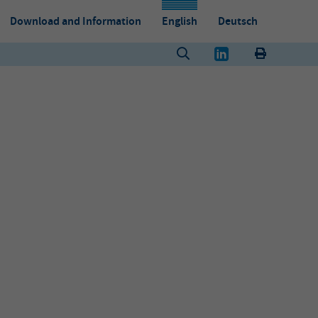
Download and Information
English
Deutsch