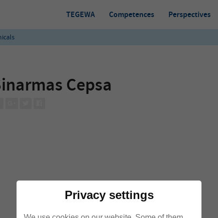
TEGEWA
Competences
Perspectives
icals
Sinarmas Cepsa
Privacy settings
We use cookies on our website. Some of them