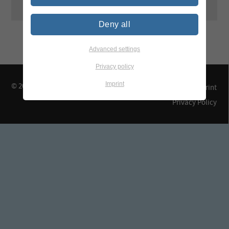
Deny all
Advanced settings
Privacy policy
Imprint
© 2026 TEGEWA e.V.
Contact & Arrival
Imprint
Privacy Policy