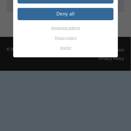
Deny all
Advanced settings
Privacy policy
Imprint
© 2026 TEGEWA e.V.
Contact & Arrival
Imprint
Privacy Policy