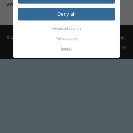
www.tegewa.de
Deny all
Advanced settings
© 2026 TEGEWA e.V.
Contact & Arrival
Imprint
Privacy policy
Privacy Policy
Imprint