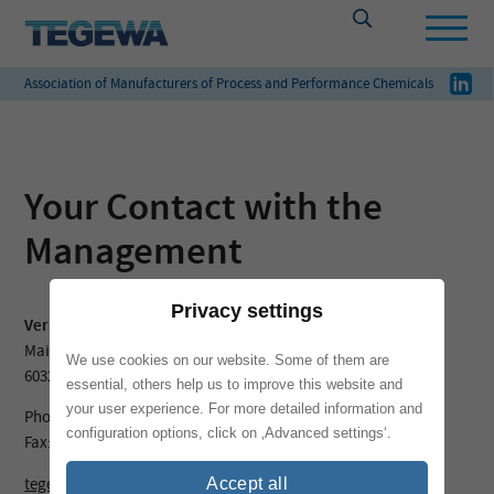
Association of Manufacturers of Process and Performance Chemicals
Your Contact with the
Management
Privacy settings
Verband TEGEWA
Mainzer Landstraße 55
We use cookies on our website. Some of them are
60329 Frankfurt am Main
essential, others help us to improve this website and
your user experience. For more detailed information and
Phone: + 49 69 – 25 56 13 39
configuration options, click on ‚Advanced settings‘.
Fax: + 49 69 – 25 56 13 42
tegewa@vci.de
Accept all